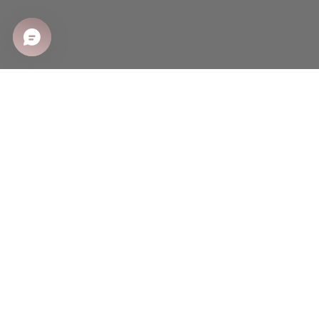
SHOP
Shop All
Sale
New Arrivals
Best Sellers
CUSTOMER CARE
Shipping