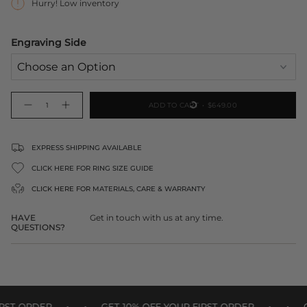
Hurry! Low inventory
Engraving Side
{"in_cart_html"=>"
ADD TO CART
$649.00
Decrease
Increase
<span
quantity
button
class=\"quantity-
for
quantity
9ct
-
cart\">
Solid
9ct
Gold
Solid
{{
EXPRESS SHIPPING AVAILABLE
Disc
Gold
Pendant
Disc
quantity
20mm
Pendant
CLICK HERE FOR RING SIZE GUIDE
20mm">
}}
</span>
CLICK HERE FOR
MATERIALS, CARE & WARRANTY
in
cart",
HAVE
Get in touch with us at any time.
"decrease"=>"Decrease
QUESTIONS?
quantity
for
{{
product
}}",
"multiples_of"=>"Increments
•
•
•
•
of
T ORDER
GET 10% OFF YOUR FIRST ORDER
GET 