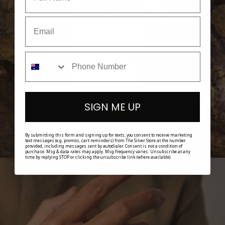
SHOP HER
SIGN ME UP
By submitting this form and signing up for texts, you consent to receive marketing
text messages (e.g. promos, cart reminders) from The Silver Store at the number
provided, including messages sent by autodialer. Consent is not a condition of
purchase. Msg & data rates may apply. Msg frequency varies. Unsubscribe at any
time by replying STOP or clicking the unsubscribe link (where available).