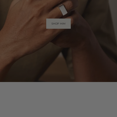
SHOP HIM