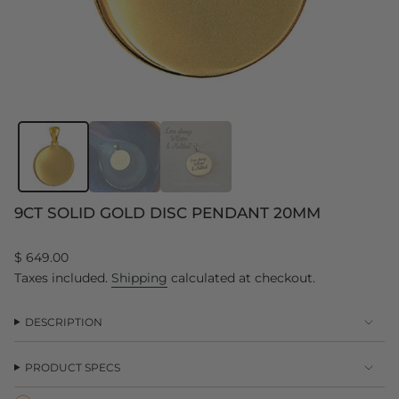
9CT SOLID GOLD DISC PENDANT 20MM
Regular
$ 649.00
price
Taxes included.
Shipping
calculated at checkout.
DESCRIPTION
PRODUCT SPECS