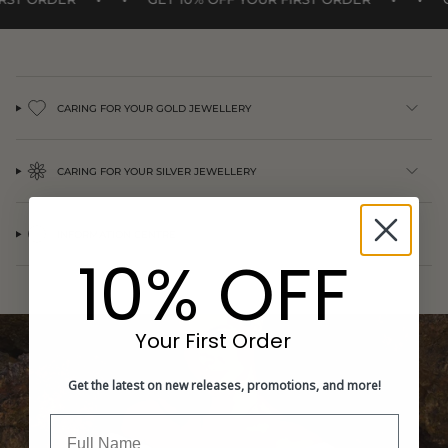
{{
quantity
}}",
"minimum_of"=>"Minimum
of
{{
CARING FOR YOUR GOLD JEWELLERY
quantity
}}",
"maximum_of"=>"Maximum
CARING FOR YOUR SILVER JEWELLERY
of
{{
quantity
}}"}
INFORMATION CENTRE
10% OFF
Your First Order
Get the latest on new releases, promotions, and more!