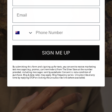
SHOP HER
SIGN ME UP
By submitting this form and signing up for texts, you consent to receive marketing
text messages (e.g. promos, cart reminders) from The Silver Store at the number
provided, including messages sent by autodialer. Consent is not a condition of
purchase. Msg & data rates may apply. Msg frequency varies. Unsubscribe at any
time by replying STOP or clicking the unsubscribe link (where available).