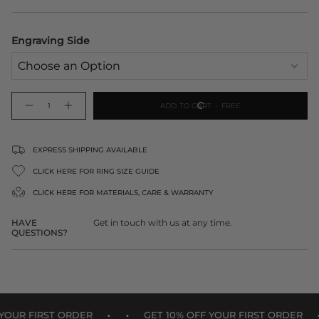
Engraving Side
{"in_cart_html"=>"
ADD TO CART
FREE
Decrease
Increase
<span
quantity
button
class=\"quantity-
for
quantity
Engraved
-
cart\">
Gold
Engraved
Heart
Gold
{{
EXPRESS SHIPPING AVAILABLE
Ornament
Heart
Ornament">
quantity
CLICK HERE FOR RING SIZE GUIDE
}}
</span>
CLICK HERE FOR
MATERIALS, CARE & WARRANTY
in
cart",
HAVE
Get in touch with us at any time.
"decrease"=>"Decrease
QUESTIONS?
quantity
for
{{
product
}}",
"multiples_of"=>"Increments
•
•
•
of
R FIRST ORDER
GET 10% OFF YOUR FIRST ORDER