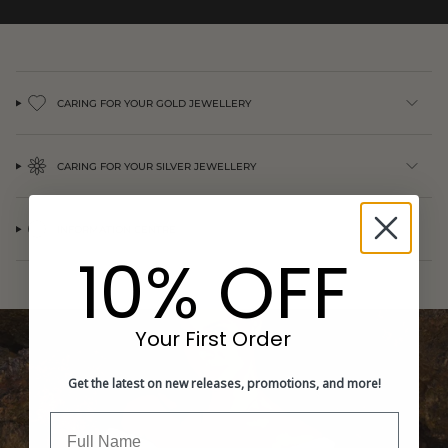
{{
quantity
}}",
"minimum_of"=>"Minimum
of
{{
CARING FOR YOUR GOLD JEWELLERY
quantity
}}",
"maximum_of"=>"Maximum
CARING FOR YOUR SILVER JEWELLERY
of
{{
quantity
}}"}
INFORMATION CENTRE
10% OFF
Your First Order
Get the latest on new releases, promotions, and more!