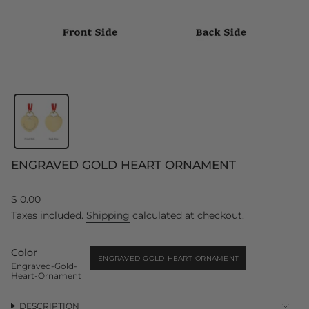
ENGRAVED GOLD HEART ORNAMENT
Regular
$ 0.00
price
Taxes included.
Shipping
calculated at checkout.
Color
ENGRAVED-GOLD-HEART-ORNAMENT
Engraved-Gold-
VARIANT
Heart-Ornament
SOLD
OUT
OR
UNAVAILABLE
DESCRIPTION