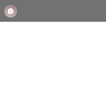
SHOP
Shop All
Sale
New Arrivals
Best Sellers
CUSTOMER CARE
Shipping