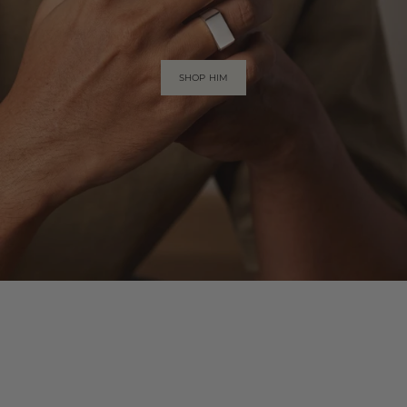
SHOP HIM