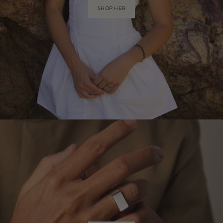
SHOP HER