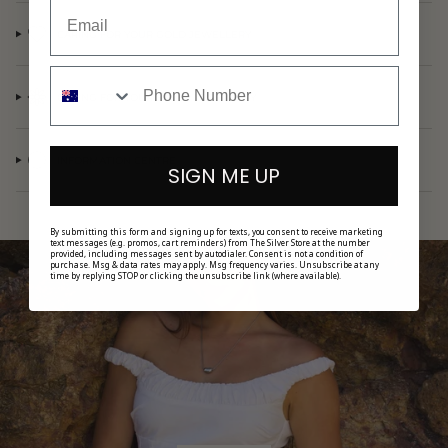
CARING FOR YOUR GOLD JEWELLERY
CARING FOR YOUR SILVER JEWELLERY
INFORMATION CENTRE
SIGN ME UP
By submitting this form and signing up for texts, you consent to receive marketing
text messages (e.g. promos, cart reminders) from The Silver Store at the number
provided, including messages sent by autodialer. Consent is not a condition of
purchase. Msg & data rates may apply. Msg frequency varies. Unsubscribe at any
time by replying STOP or clicking the unsubscribe link (where available).