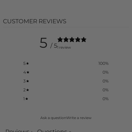
product
}}",
"multiples_of"=>"Increments
CUSTOMER REVIEWS
of
{{
quantity
}}",
5
"minimum_of"=>"Minimum
/ 5
of
1 review
{{
quantity
}}",
5
100
%
"maximum_of"=>"Maximum
4
0
%
of
{{
3
0
%
quantity
}}"}
2
0
%
1
0
%
Ask a question
Write a review
Reviews
Questions