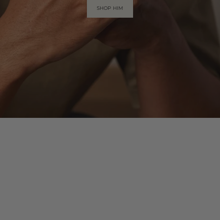
SHOP HIM