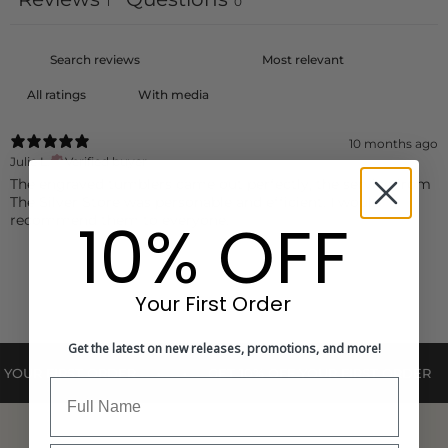
1
0
With media
10 months ago
Julie L.
Verified buyer
The engraved tumblers came out perfectly, the service from
The Silver Store was personable and efficient. I would
10% OFF
recommend them to everyone.
Your First Order
Get the latest on new releases, promotions, and more!
•
•
•
•
R FIRST ORDER
GET 10% OFF YOUR FIRST ORDER