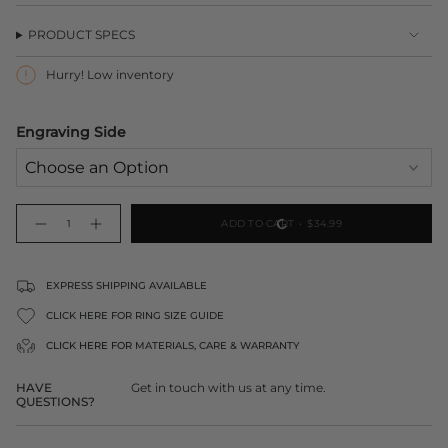
PRODUCT SPECS
Hurry! Low inventory
Engraving Side
{"in_cart_html"=>"
ADD TO CART
$34.99
Decrease
Increase
<span
quantity
button
class=\"quantity-
for
quantity
Engraved
-
cart\">
Huski
Engraved
Short
Huski
{{
EXPRESS SHIPPING AVAILABLE
Tumbler
Short
2.0
Tumbler
quantity
2.0">
CLICK HERE FOR RING SIZE GUIDE
}}
</span>
CLICK HERE FOR
MATERIALS, CARE & WARRANTY
in
cart",
HAVE
Get in touch with us at any time.
"decrease"=>"Decrease
QUESTIONS?
quantity
for
{{