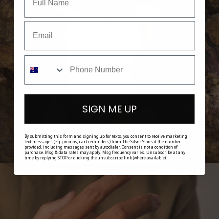
SHOP HER
SIGN ME UP
By submitting this form and signing up for texts, you consent to receive marketing
text messages (e.g. promos, cart reminders) from The Silver Store at the number
provided, including messages sent by autodialer. Consent is not a condition of
purchase. Msg & data rates may apply. Msg frequency varies. Unsubscribe at any
time by replying STOP or clicking the unsubscribe link (where available).