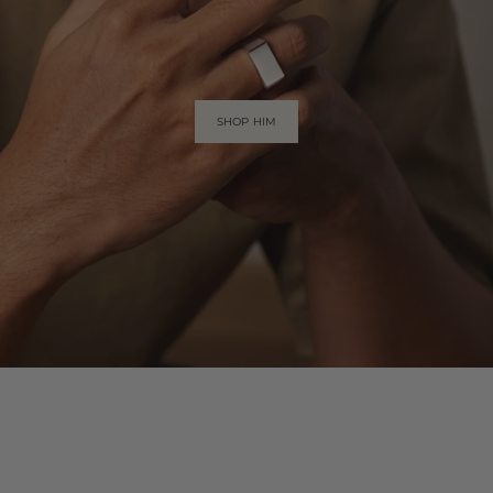
SHOP HIM