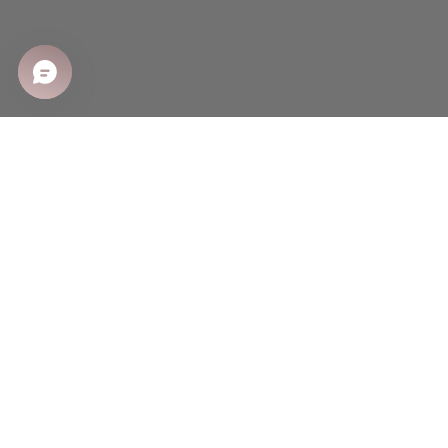
SHOP
Shop All
Sale
New Arrivals
Best Sellers
CUSTOMER CARE