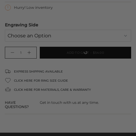
Hurry! Low inventory
Engraving Side
{"in_cart_html"=>"
ADD TO CART
$54.00
Decrease
Increase
<span
quantity
button
class=\"quantity-
for
quantity
Engraved
-
cart\">
Rose
Engraved
Gold
Rose
{{
EXPRESS SHIPPING AVAILABLE
Lock
Gold
Pendant
Lock
quantity
Pendant">
CLICK HERE FOR RING SIZE GUIDE
}}
</span>
CLICK HERE FOR
MATERIALS, CARE & WARRANTY
in
cart",
HAVE
Get in touch with us at any time.
"decrease"=>"Decrease
QUESTIONS?
quantity
for
{{
product
}}",