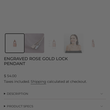
ENGRAVED ROSE GOLD LOCK
PENDANT
Regular
$ 54.00
price
Taxes included.
Shipping
calculated at checkout.
DESCRIPTION
PRODUCT SPECS