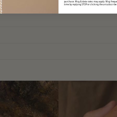
purchase. Msg & data rates may apply. Msg freque
time by replying STOP or clicking the unsubscribe 