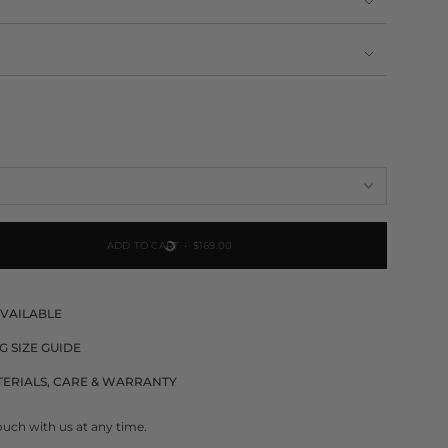
NAVAILABLE
ADD TO CART
$169.00
AVAILABLE
G SIZE GUIDE
ERIALS, CARE & WARRANTY
ouch with us at any time.