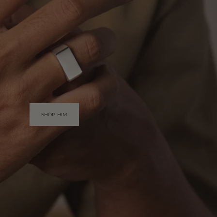
SHOP HIM