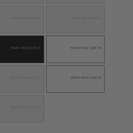
ARIANT
VARIANT
OLD
SOLD
UT
OUT
R
OR
NAVAILABLE
UNAVAILABLE
12MM FACE SIZE 8
12MM FACE SIZE 9
ARIANT
VARIANT
OLD
SOLD
UT
OUT
R
OR
NAVAILABLE
UNAVAILABLE
15MM FACE SIZE 9
15MM FACE SIZE 10
ARIANT
VARIANT
OLD
SOLD
UT
OUT
R
OR
NAVAILABLE
UNAVAILABLE
15MM FACE SIZE 11
15MM FACE SIZE 12
ARIANT
VARIANT
OLD
SOLD
UT
OUT
R
OR
NAVAILABLE
UNAVAILABLE
15MM FACE SIZE 13
ARIANT
OLD
UT
R