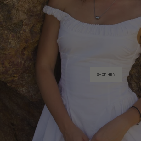
SHOP HER