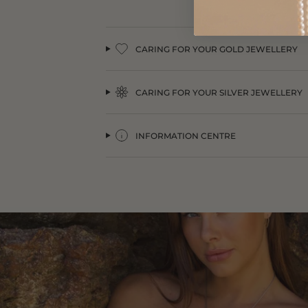
CARING FOR YOUR GOLD JEWELLERY
CARING FOR YOUR SILVER JEWELLERY
INFORMATION CENTRE