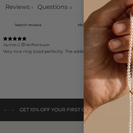
Reviews
Questions
1
0
Jaymes G.
Verified buyer
Very nice ring sized perfectly. The added image of my grandson 
•
•
 10% OFF YOUR FIRST ORDER
GET 10% OFF YO