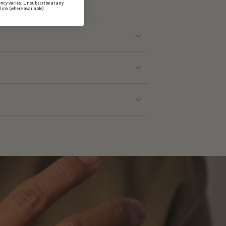
ncy varies. Unsubscribe at any
link (where available).