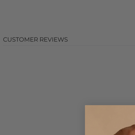
CUSTOMER REVIEWS