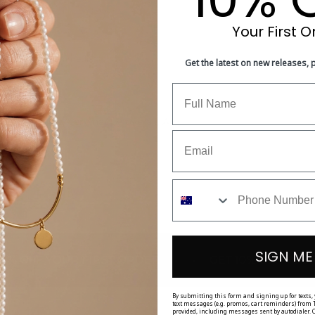
Your First O
With media
Get the latest on new releases,
is very nice. Very happy overall. A++
SIGN ME
•
•
UR FIRST ORDER
GET 10% OFF YOUR FIRST OR
By submitting this form and signing up for texts,
text messages (e.g. promos, cart reminders) from T
provided, including messages sent by autodialer. C