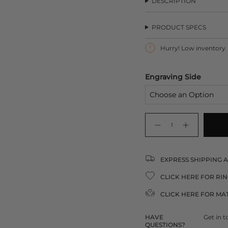
DESCRIPTION
U
PRODUCT SPECS
Hurry! Low inventory
Engraving Side
{"in_cart_html"=>"
<span
Decrease
Increase
quantity
button
class=\"quantity-
for
quantity
Silver
-
cart\">
Signet
Silver
Ring
Signet
{{
Ring">
EXPRESS SHIPPING 
quantity
}}
CLICK HERE FOR RIN
</span>
in
CLICK HERE FOR
MAT
cart",
"decrease"=>"Decrease
quantity
HAVE
Get in t
QUESTIONS?
for