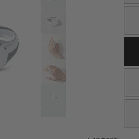
V
S
O
O
U
V
S
O
O
U
V
S
O
O
U
V
S
O
O
U
V
S
O
O