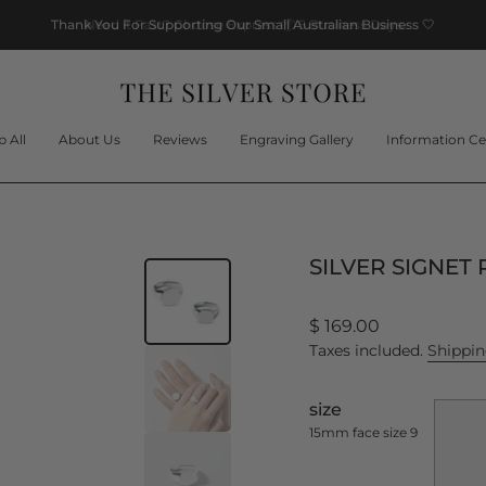
Thank You For Supporting Our Small Australian Business
🤍
 All
About Us
Reviews
Engraving Gallery
Information Ce
SILVER SIGNET 
Regular
$ 169.00
price
Taxes included.
Shippi
size
15mm face size 9