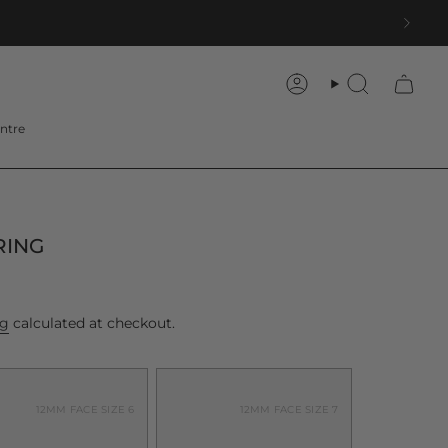
Account
Search
ntre
RING
ng
calculated at checkout.
12MM FACE SIZE 6
12MM FACE SIZE 7