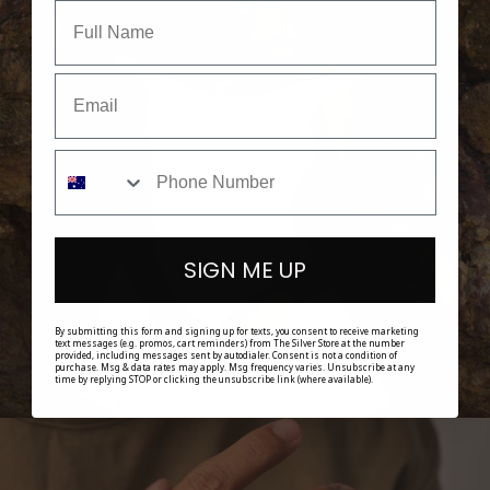
SHOP HER
SIGN ME UP
By submitting this form and signing up for texts, you consent to receive marketing
text messages (e.g. promos, cart reminders) from The Silver Store at the number
provided, including messages sent by autodialer. Consent is not a condition of
purchase. Msg & data rates may apply. Msg frequency varies. Unsubscribe at any
time by replying STOP or clicking the unsubscribe link (where available).