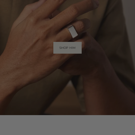
SHOP HIM