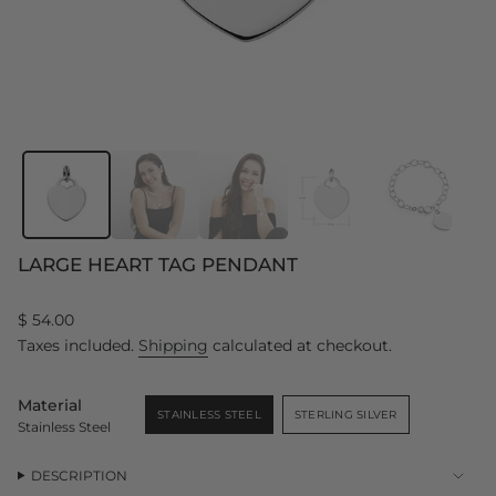
LARGE HEART TAG PENDANT
Regular
$ 54.00
price
Taxes included.
Shipping
calculated at checkout.
Material
STAINLESS STEEL
STERLING SILVER
Stainless Steel
VARIANT
VARIANT
SOLD
SOLD
OUT
OUT
OR
OR
DESCRIPTION
UNAVAILABLE
UNAVAILABLE