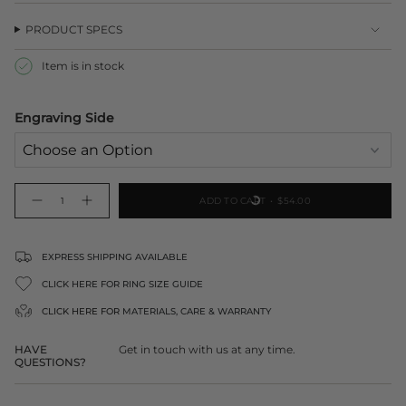
PRODUCT SPECS
Item is in stock
Engraving Side
{"in_cart_html"=>"
ADD TO CART
$54.00
Decrease
Increase
<span
quantity
button
class=\"quantity-
for
quantity
Large
-
cart\">
Heart
Large
Tag
Heart
{{
EXPRESS SHIPPING AVAILABLE
Pendant
Tag
Pendant">
quantity
CLICK HERE FOR RING SIZE GUIDE
}}
</span>
CLICK HERE FOR
MATERIALS, CARE & WARRANTY
in
cart",
HAVE
Get in touch with us at any time.
"decrease"=>"Decrease
QUESTIONS?
quantity
for
{{