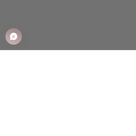
SHOP
Shop All
Sale
New Arrivals
Best Sellers