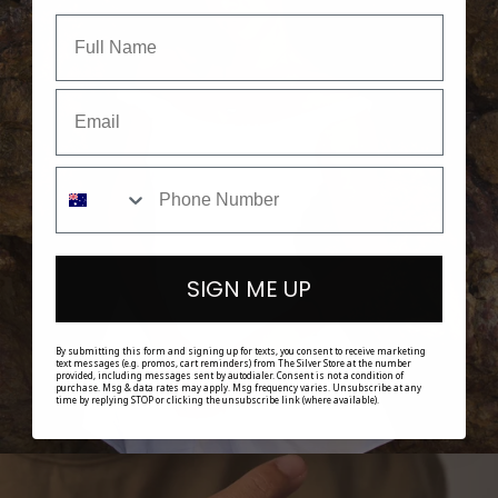
SHOP HER
SIGN ME UP
By submitting this form and signing up for texts, you consent to receive marketing
text messages (e.g. promos, cart reminders) from The Silver Store at the number
provided, including messages sent by autodialer. Consent is not a condition of
purchase. Msg & data rates may apply. Msg frequency varies. Unsubscribe at any
time by replying STOP or clicking the unsubscribe link (where available).