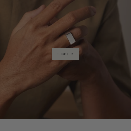
SHOP HIM