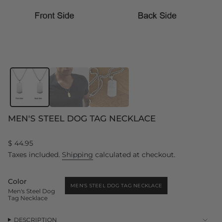
MEN'S STEEL DOG TAG NECKLACE
Regular
$ 44.95
price
Taxes included.
Shipping
calculated at checkout.
Color
MEN'S STEEL DOG TAG NECKLACE
Men's Steel Dog
VARIANT
Tag Necklace
SOLD
OUT
OR
UNAVAILABLE
DESCRIPTION