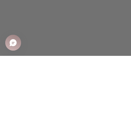
SHOP
Shop All
Sale
New Arrivals